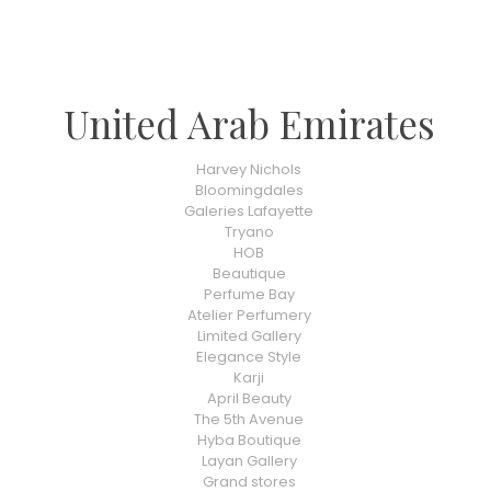
United Arab Emirates
Harvey Nichols
Bloomingdales
Galeries Lafayette
Tryano
HOB
Beautique
Perfume Bay
Atelier Perfumery
Limited Gallery
Elegance Style
Karji
April Beauty
The 5th Avenue
Hyba Boutique
Layan Gallery
Grand stores