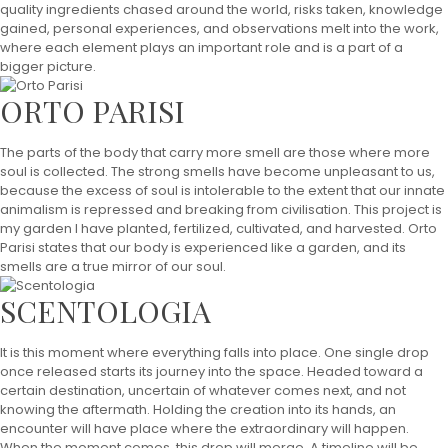
quality ingredients chased around the world, risks taken, knowledge
gained, personal experiences, and observations melt into the work,
where each element plays an important role and is a part of a
bigger picture.
ORTO PARISI
The parts of the body that carry more smell are those where more
soul is collected. The strong smells have become unpleasant to us,
because the excess of soul is intolerable to the extent that our innate
animalism is repressed and breaking from civilisation. This project is
my garden I have planted, fertilized, cultivated, and harvested. Orto
Parisi states that our body is experienced like a garden, and its
smells are a true mirror of our soul.
SCENTOLOGIA
It is this moment where everything falls into place. One single drop
once released starts its journey into the space. Headed toward a
certain destination, uncertain of whatever comes next, and not
knowing the aftermath. Holding the creation into its hands, an
encounter will have place where the extraordinary will happen.
When the moment comes, this drop will merge. A timeline will be