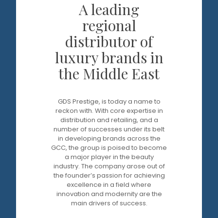
A leading
regional
distributor of
luxury brands in
the Middle East
GDS Prestige, is today a name to
reckon with. With core expertise in
distribution and retailing, and a
number of successes under its belt
in developing brands across the
GCC, the group is poised to become
a major player in the beauty
industry. The company arose out of
the founder’s passion for achieving
excellence in a field where
innovation and modernity are the
main drivers of success.