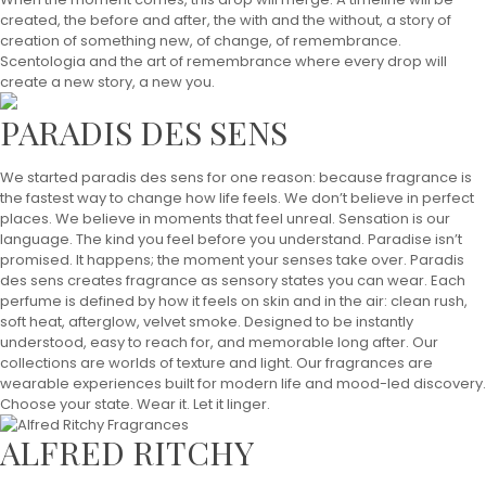
created, the before and after, the with and the without, a story of
creation of something new, of change, of remembrance.
Scentologia and the art of remembrance where every drop will
create a new story, a new you.
PARADIS DES SENS
We started paradis des sens for one reason: because fragrance is
the fastest way to change how life feels. We don’t believe in perfect
places. We believe in moments that feel unreal. Sensation is our
language. The kind you feel before you understand. Paradise isn’t
promised. It happens; the moment your senses take over. Paradis
des sens creates fragrance as sensory states you can wear. Each
perfume is defined by how it feels on skin and in the air: clean rush,
soft heat, afterglow, velvet smoke. Designed to be instantly
understood, easy to reach for, and memorable long after. Our
collections are worlds of texture and light. Our fragrances are
wearable experiences built for modern life and mood-led discovery.
Choose your state. Wear it. Let it linger.
ALFRED RITCHY