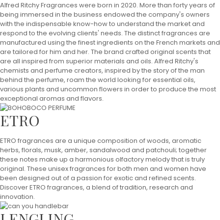
Alfred Ritchy Fragrances were born in 2020. More than forty years of
being immersed in the business endowed the company's owners
with the indispensable know-how to understand the market and
respond to the evolving clients' needs. The distinct fragrances are
manufactured using the finest ingredients on the French markets and
are tailored for him and her. The brand crafted original scents that
are all inspired from superior materials and oils. Alfred Ritchy's
chemists and perfume creators, inspired by the story of the man
behind the perfume, roam the world looking for essential oils,
various plants and uncommon flowers in order to produce the most
exceptional aromas and flavors.
ETRO
ETRO fragrances are a unique composition of woods, aromatic
herbs, florals, musk, amber, sandalwood and patchouli; together
these notes make up a harmonious olfactory melody that is truly
original. These unisex fragrances for both men and women have
been designed out of a passion for exotic and refined scents.
Discover ETRO fragrances, a blend of tradition, research and
innovation.
LENGLING