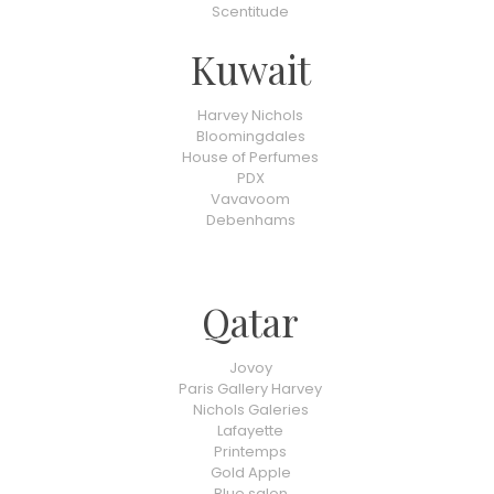
Scentitude
Kuwait
Harvey Nichols
Bloomingdales
House of Perfumes
PDX
Vavavoom
Debenhams
Qatar
Jovoy
Paris Gallery Harvey
Nichols Galeries
Lafayette
Printemps
Gold Apple
Blue salon