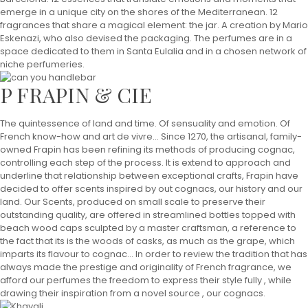
emerge in a unique city on the shores of the Mediterranean. 12
fragrances that share a magical element: the jar. A creation by Mario
Eskenazi, who also devised the packaging. The perfumes are in a
space dedicated to them in Santa Eulalia and in a chosen network of
niche perfumeries.
P FRAPIN & CIE
The quintessence of land and time. Of sensuality and emotion. Of
French know-how and art de vivre... Since 1270, the artisanal, family-
owned Frapin has been refining its methods of producing cognac,
controlling each step of the process. It is extend to approach and
underline that relationship between exceptional crafts, Frapin have
decided to offer scents inspired by out cognacs, our history and our
land. Our Scents, produced on small scale to preserve their
outstanding quality, are offered in streamlined bottles topped with
beach wood caps sculpted by a master craftsman, a reference to
the fact that its is the woods of casks, as much as the grape, which
imparts its flavour to cognac... In order to review the tradition that has
always made the prestige and originality of French fragrance, we
afford our perfumes the freedom to express their style fully , while
drawing their inspiration from a novel source , our cognacs.