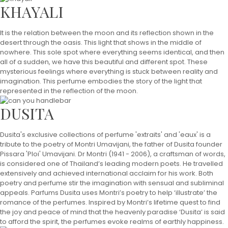
KHAYALI
It is the relation between the moon and its reflection shown in the
desert through the oasis. This light that shows in the middle of
nowhere. This sole spot where everything seems identical, and then
all of a sudden, we have this beautiful and different spot. These
mysterious feelings where everything is stuck between reality and
imagination. This perfume embodies the story of the light that
represented in the reflection of the moon.
DUSITA
Dusita's exclusive collections of perfume 'extraits' and 'eaux' is a
tribute to the poetry of Montri Umavijani, the father of Dusita founder
Pissara 'Ploi' Umavijani. Dr Montri (1941 - 2006), a craftsman of words,
is considered one of Thailand’s leading modern poets. He travelled
extensively and achieved international acclaim for his work. Both
poetry and perfume stir the imagination with sensual and subliminal
appeals. Parfums Dusita uses Montri’s poetry to help ‘illustrate’ the
romance of the perfumes. Inspired by Montri’s lifetime quest to find
the joy and peace of mind that the heavenly paradise ‘Dusita’ is said
to afford the spirit, the perfumes evoke realms of earthly happiness.