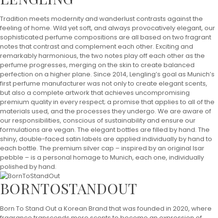
Tradition meets modernity and wanderlust contrasts against the
feeling of home. Wild yet soft, and always provocatively elegant, our
sophisticated perfume compositions are all based on two fragrant
notes that contrast and complement each other. Exciting and
remarkably harmonious, the two notes play off each other as the
perfume progresses, merging on the skin to create balanced
perfection on a higher plane. Since 2014, Lengling’s goal as Munich’s
first perfume manufacturer was not only to create elegant scents,
but also a complete artwork that achieves uncompromising
premium quality in every respect; a promise that applies to all of the
materials used, and the processes they undergo. We are aware of
our responsibilities, conscious of sustainability and ensure our
formulations are vegan. The elegant bottles are filled by hand. The
shiny, double-faced satin labels are applied individually by hand to
each bottle. The premium silver cap – inspired by an original Isar
pebble – is a personal homage to Munich, each one, individually
polished by hand.
BORNTOSTANDOUT
Born To Stand Out a Korean Brand that was founded in 2020, where
fragrance transcends mere scents to become an expression of