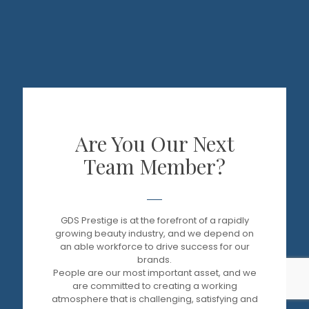
Are You Our Next
Team Member?
GDS Prestige is at the forefront of a rapidly
growing beauty industry, and we depend on
an able workforce to drive success for our
brands.
People are our most important asset, and we
are committed to creating a working
atmosphere that is challenging, satisfying and