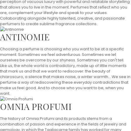
perception of vacuous luxury with powerful and relatable storytelling
that allows you to live in the moment. Perfumes that reﬂect who you
are, complement your lifestyle and speak to your values.
Collaborating alongside highly talented, creative, and passionate
perfumers to create sublime fragrance collections.
ANTINOMIE
Choosing a perfume is choosing who you want to be at a specific
moment. Sometimes we feel adventurous. Sometimes we let
ourselves be overcome by our shyness. Sometimes you can't tell.
Like us, the whole world is contradictory, made up of little moments
that mark us and that we want to rediscover: the beauty of
chiaroscuro, a silence that makes noise, a winter warmth... We see in
perfume a way of rediscovering these everyday contradictions that
make us feel good. And to choose who you want to be, when you
want.
OMNIA PROFUMI
The history of Omnia Profumi and its products stems from a
combination of passion and experience in the fields of jewelry and
gemology, in which the Tagliacarne family has worked for many