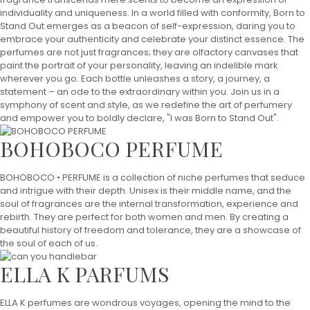
individuality and uniqueness. In a world filled with conformity, Born to
Stand Out emerges as a beacon of self-expression, daring you to
embrace your authenticity and celebrate your distinct essence. The
perfumes are not just fragrances; they are olfactory canvases that
paint the portrait of your personality, leaving an indelible mark
wherever you go. Each bottle unleashes a story, a journey, a
statement – an ode to the extraordinary within you. Join us in a
symphony of scent and style, as we redefine the art of perfumery
and empower you to boldly declare, "I was Born to Stand Out".
BOHOBOCO PERFUME
BOHOBOCO • PERFUME is a collection of niche perfumes that seduce
and intrigue with their depth. Unisex is their middle name, and the
soul of fragrances are the internal transformation, experience and
rebirth. They are perfect for both women and men. By creating a
beautiful history of freedom and tolerance, they are a showcase of
the soul of each of us.
ELLA K PARFUMS
ELLA K perfumes are wondrous voyages, opening the mind to the