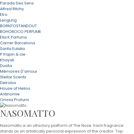
Paradis Des Sens
Alfred Ritchy
Etro
LengLing
BORNTOSTANDOUT
BOHOBOCO PERFUME
Ella K Parfums
Carner Barcelona
Santa Eulalia
P frapin & cie
Khayali
Dusita
Mémoires D'amour
Stellar Scents
Delroba
House of Helios
Antinomie
Omnia Profumi
NASOMATTO
Nasomatto is an olfactory platform of The Nose. Each fragrance
stands as an artistically personal expression of the creator. Top