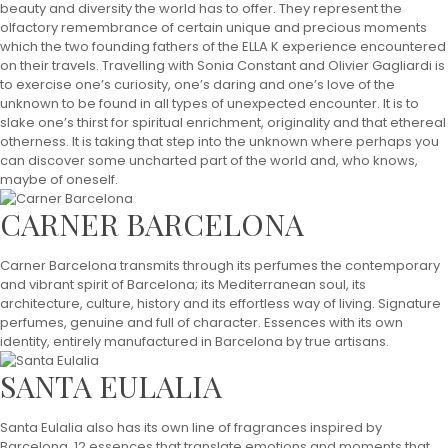
beauty and diversity the world has to offer. They represent the
olfactory remembrance of certain unique and precious moments
which the two founding fathers of the ELLA K experience encountered
on their travels. Travelling with Sonia Constant and Olivier Gagliardi is
to exercise one’s curiosity, one’s daring and one’s love of the
unknown to be found in all types of unexpected encounter. It is to
slake one’s thirst for spiritual enrichment, originality and that ethereal
otherness. It is taking that step into the unknown where perhaps you
can discover some uncharted part of the world and, who knows,
maybe of oneself.
CARNER BARCELONA
Carner Barcelona transmits through its perfumes the contemporary
and vibrant spirit of Barcelona; its Mediterranean soul, its
architecture, culture, history and its effortless way of living. Signature
perfumes, genuine and full of character. Essences with its own
identity, entirely manufactured in Barcelona by true artisans.
SANTA EULALIA
Santa Eulalia also has its own line of fragrances inspired by
Barcelona. 12 essences that translate emotions and moments that