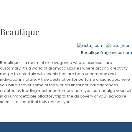
Beautique
Beautiquefragrances.com
Beautique is a realm of extravagance where excesses are
customary. It’s a world of aromatic luxuries where art and creativity
merge to entertain with scents that are both uncommon and
individual in nature. A true destination for perfume aficionados, here
you will discover some of the world’s finest natural fragrances
created by leading master perfumers, here you can indulge yourself
in an unforgettable olfactory trip to the discovery of your signature
scent — a scent that truly defines you!