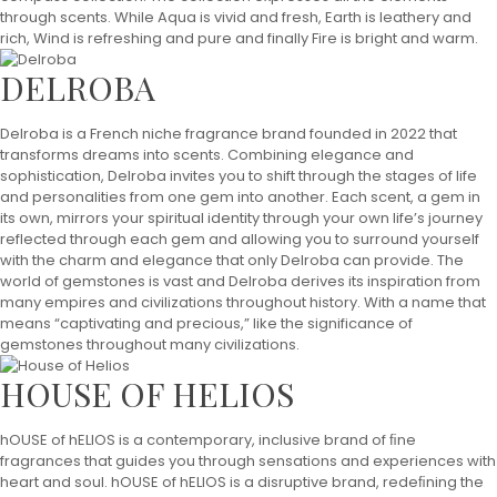
through scents. While Aqua is vivid and fresh, Earth is leathery and
rich, Wind is refreshing and pure and finally Fire is bright and warm.
DELROBA
Delroba is a French niche fragrance brand founded in 2022 that
transforms dreams into scents. Combining elegance and
sophistication, Delroba invites you to shift through the stages of life
and personalities from one gem into another. Each scent, a gem in
its own, mirrors your spiritual identity through your own life’s journey
reflected through each gem and allowing you to surround yourself
with the charm and elegance that only Delroba can provide. The
world of gemstones is vast and Delroba derives its inspiration from
many empires and civilizations throughout history. With a name that
means “captivating and precious,” like the significance of
gemstones throughout many civilizations.
HOUSE OF HELIOS
hOUSE of hELIOS is a contemporary, inclusive brand of ﬁne
fragrances that guides you through sensations and experiences with
heart and soul. hOUSE of hELIOS is a disruptive brand, redeﬁning the