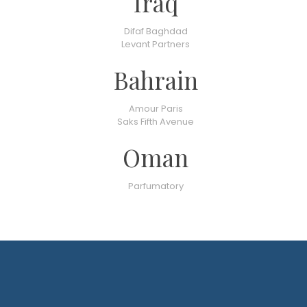
Iraq
Difaf Baghdad
Levant Partners
Bahrain
Amour Paris
Saks Fifth Avenue
Oman
Parfumatory