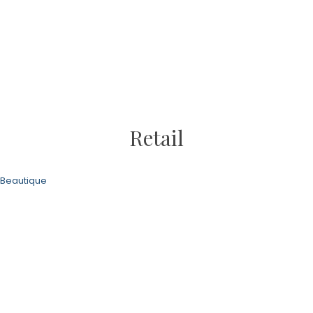
Retail
Beautique