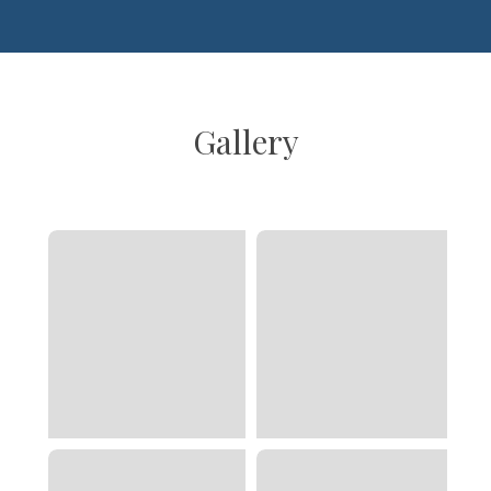
Gallery