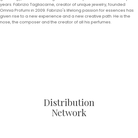
years. Fabrizio Tagliacarne, creator of unique jewelry, founded
Omnia Profumi in 2009. Fabrizio's lifelong passion for essences has
given rise to a new experience and a new creative path. He is the
nose, the composer and the creator of all his perfumes.
Distribution
Network