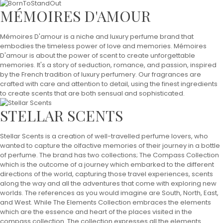
MÉMOIRES D'AMOUR
Mémoires D'amour is a niche and luxury perfume brand that
embodies the timeless power of love and memories. Mémoires
D'amour is about the power of scent to create unforgettable
memories. It's a story of seduction, romance, and passion, inspired
by the French tradition of luxury perfumery. Our fragrances are
crafted with care and attention to detail, using the finest ingredients
to create scents that are both sensual and sophisticated.
STELLAR SCENTS
Stellar Scents is a creation of well-travelled perfume lovers, who
wanted to capture the olfactive memories of their journey in a bottle
of perfume. The brand has two collections; The Compass Collection
which is the outcome of a journey which embarked to the different
directions of the world, capturing those travel experiences, scents
along the way and all the adventures that come with exploring new
worlds. The references as you would imagine are South, North, East,
and West. While The Elements Collection embraces the elements
which are the essence and heart of the places visited in the
compass collection. The collection expresses all the elements