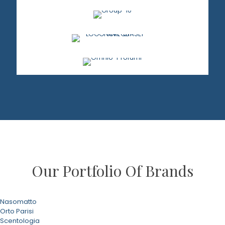
Our Portfolio Of Brands
Nasomatto
Orto Parisi
Scentologia