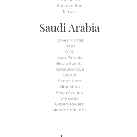
Secret notes
51 East
Saudi Arabia
Harvey Nichols
Faces
O100
Laure Beauty
Noble Scents
Royal Boutique
Beauti
Secret Note
Almesbah
Ahlan Avenue
Sky sales
Gallery towers
Mecca Perfumes